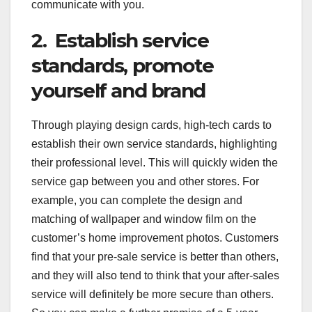
communicate with you.
2. Establish service
standards, promote
yourself and brand
Through playing design cards, high-tech cards to
establish their own service standards, highlighting
their professional level. This will quickly widen the
service gap between you and other stores. For
example, you can complete the design and
matching of wallpaper and window film on the
customer’s home improvement photos. Customers
find that your pre-sale service is better than others,
and they will also tend to think that your after-sales
service will definitely be more secure than others.