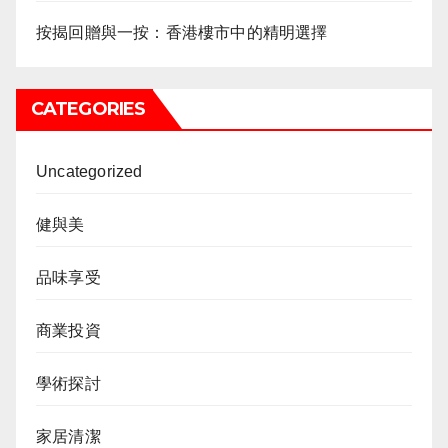
按揭回贈與一按：香港樓市中的精明選擇
CATEGORIES
Uncategorized
健與美
品味享受
商業投資
學術探討
家居清潔