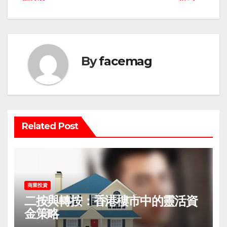
navigation
By
facemag
Related Post
商業投資
二按與轉按：香港樓市中的靈活資
金策略