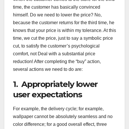
time, the customer has basically convinced
himself. Do we need to lower the price? No,
because the customer returns for the third time, he
knows that your price is within my tolerance. At this
time, we cut the price, just to say a symbolic price
cut, to satisfy the customer’s psychological
comfort, not Deal with a substantial price
reduction! After completing the “buy” action,
several actions we need to do are:
1. Appropriately lower
user expectations
For example, the delivery cycle; for example,
wallpaper cannot be absolutely seamless and no
color difference; for a good overall effect, three