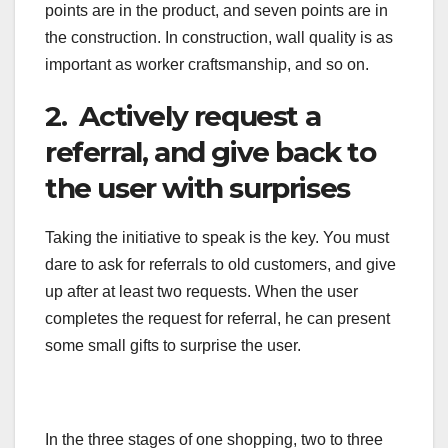
points are in the product, and seven points are in
the construction. In construction, wall quality is as
important as worker craftsmanship, and so on.
2. Actively request a
referral, and give back to
the user with surprises
Taking the initiative to speak is the key. You must
dare to ask for referrals to old customers, and give
up after at least two requests. When the user
completes the request for referral, he can present
some small gifts to surprise the user.
In the three stages of one shopping, two to three