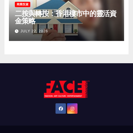
商業投資
二按與轉按：香港樓市中的靈活資
金策略
JULY 22, 2026