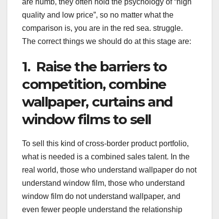
are numb, they often hold the psychology of “high
quality and low price”, so no matter what the
comparison is, you are in the red sea. struggle.
The correct things we should do at this stage are:
1. Raise the barriers to
competition, combine
wallpaper, curtains and
window films to sell
To sell this kind of cross-border product portfolio,
what is needed is a combined sales talent. In the
real world, those who understand wallpaper do not
understand window film, those who understand
window film do not understand wallpaper, and
even fewer people understand the relationship