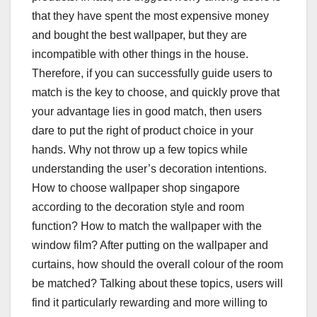
that they have spent the most expensive money
and bought the best wallpaper, but they are
incompatible with other things in the house.
Therefore, if you can successfully guide users to
match is the key to choose, and quickly prove that
your advantage lies in good match, then users
dare to put the right of product choice in your
hands. Why not throw up a few topics while
understanding the user’s decoration intentions.
How to choose wallpaper shop singapore
according to the decoration style and room
function? How to match the wallpaper with the
window film? After putting on the wallpaper and
curtains, how should the overall colour of the room
be matched? Talking about these topics, users will
find it particularly rewarding and more willing to