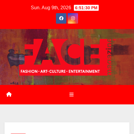
Skip
Sun. Aug 9th, 2026
6:51:31 PM
to
content