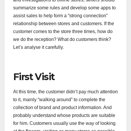
summarize some rules and develop some apps to
assist sales to help form a “strong connection”
relationship between stores and customers. If the
customer comes to the store three times, how do
we do the reception? What do customers think?
Let’s analyse it carefully.
First Visit
At this time, the customer didn’t pay much attention
to it, mainly “walking around” to complete the
collection of brand and product information. And
probably understand whose products are suitable
for him. Customers usually use the way of looking