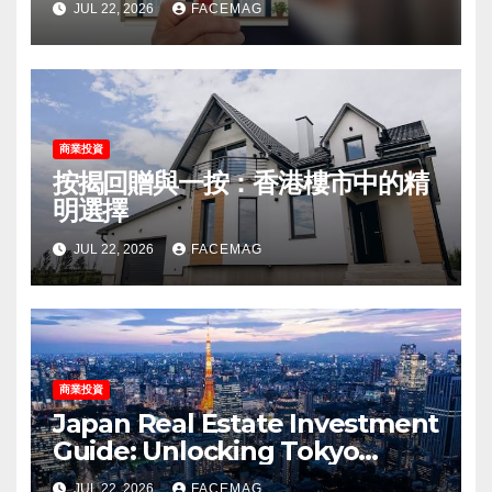
JUL 22, 2026
FACEMAG
商業投資
按揭回贈與一按：香港樓市中的精
明選擇
JUL 22, 2026
FACEMAG
商業投資
Japan Real Estate Investment
Guide: Unlocking Tokyo
Property Potential
JUL 22, 2026
FACEMAG