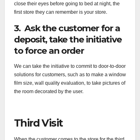
close their eyes before going to bed at night, the
first store they can remember is your store.
3. Ask the customer for a
deposit, take the initiative
to force an order
We can take the initiative to commit to door-to-door
solutions for customers, such as to make a window
film size, wall quality evaluation, to take pictures of
the room decorated by the user.
Third Visit
When the customer comes to the store for the third