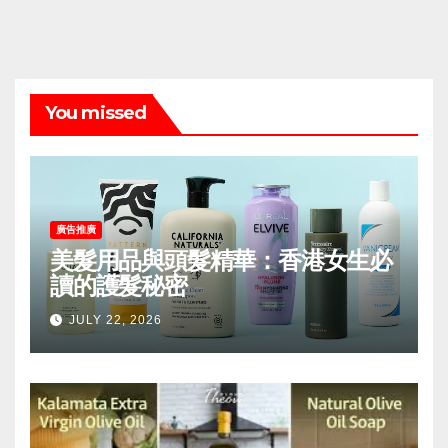
You missed
廣告推廣
美髮用品與頭髮精華：香港女生必
讀的護髮秘密
JULY 22, 2026