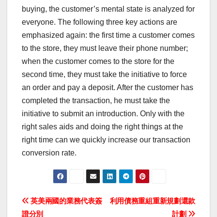
buying, the customer’s mental state is analyzed for
everyone. The following three key actions are
emphasized again: the first time a customer comes
to the store, they must leave their phone number;
when the customer comes to the store for the
second time, they must take the initiative to force
an order and pay a deposit. After the customer has
completed the transaction, he must take the
initiative to submit an introduction. Only with the
right sales aids and doing the right things at the
right time can we quickly increase our transaction
conversion rate.
Post
英美兩國的業務代表簽
利用債務重組重新規劃還款
證分別
計劃