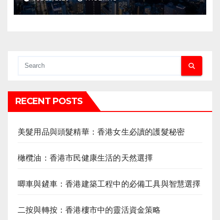
RECENT POSTS
美髮用品與頭髮精華：香港女生必讀的護髮秘密
橄欖油：香港市民健康生活的天然選擇
唧車與鏟車：香港建築工程中的必備工具與智慧選擇
二按與轉按：香港樓市中的靈活資金策略