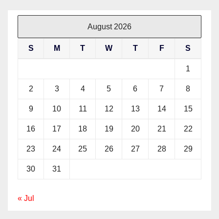
August 2026
S
M
T
W
T
F
S
1
2
3
4
5
6
7
8
9
10
11
12
13
14
15
16
17
18
19
20
21
22
23
24
25
26
27
28
29
30
31
« Jul