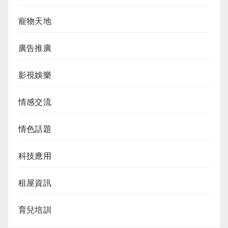
寵物天地
廣告推廣
影視娛樂
情感交流
情色話題
科技應用
租屋資訊
育兒培訓