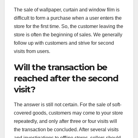
The sale of wallpaper, curtain and window film is
difficult to form a purchase when a user enters the
store for the first time. So, the customer leaving the
store is often the beginning of sales. We generally
follow up with customers and strive for second
visits from users.
Will the transaction be
reached after the second
visit?
The answer is still not certain. For the sale of soft-
covered goods, customers may come to your store
repeatedly, and only after three or four visits will
the transaction be concluded. After several visits
and investigations to offline stores, sellers should