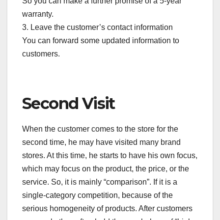
So you can make a further promise of a 5-year
warranty.
3. Leave the customer’s contact information
You can forward some updated information to
customers.
Second Visit
When the customer comes to the store for the
second time, he may have visited many brand
stores. At this time, he starts to have his own focus,
which may focus on the product, the price, or the
service. So, it is mainly “comparison”. If it is a
single-category competition, because of the
serious homogeneity of products. After customers