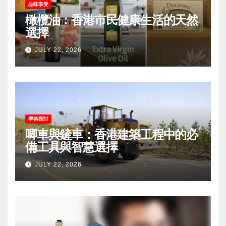
品味享受
橄欖油：香港市民健康生活的天然
選擇
JULY 22, 2026
學術探討
唧車與鏟車：香港建築工程中的必
備工具與智慧選擇
JULY 22, 2026