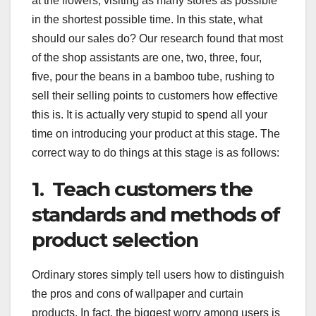
at the flowers, visiting as many stores as possible
in the shortest possible time. In this state, what
should our sales do? Our research found that most
of the shop assistants are one, two, three, four,
five, pour the beans in a bamboo tube, rushing to
sell their selling points to customers how effective
this is. It is actually very stupid to spend all your
time on introducing your product at this stage. The
correct way to do things at this stage is as follows:
1. Teach customers the
standards and methods of
product selection
Ordinary stores simply tell users how to distinguish
the pros and cons of wallpaper and curtain
products. In fact, the biggest worry among users is