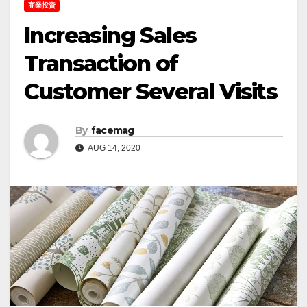
商業投資
Increasing Sales
Transaction of
Customer Several Visits
By
facemag
AUG 14, 2020