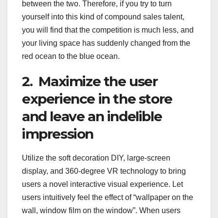
between the two. Therefore, if you try to turn
yourself into this kind of compound sales talent,
you will find that the competition is much less, and
your living space has suddenly changed from the
red ocean to the blue ocean.
2. Maximize the user
experience in the store
and leave an indelible
impression
Utilize the soft decoration DIY, large-screen
display, and 360-degree VR technology to bring
users a novel interactive visual experience. Let
users intuitively feel the effect of “wallpaper on the
wall, window film on the window”. When users